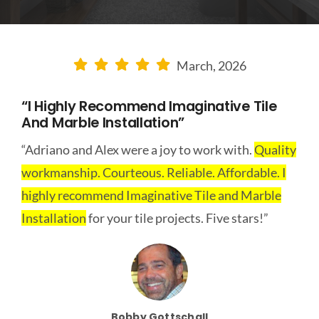
CONTACT US
LEARN MORE
March, 2026
“I Highly Recommend Imaginative Tile
And Marble Installation”
“Adriano and Alex were a joy to work with.
Quality
workmanship. Courteous. Reliable. Affordable. I
highly recommend Imaginative Tile and Marble
Installation
for your tile projects. Five stars!”
Bobby Gottschall