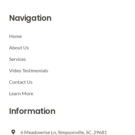
Navigation
Home
About Us
Services
Video Testimonials
Contact Us
Learn More
Information
6 Meadowrise Ln, Simpsonville, SC, 29681