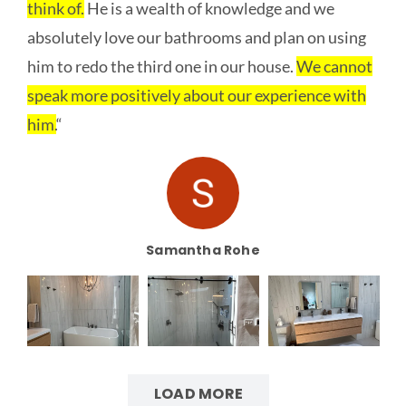
think of.
He is a wealth of knowledge and we
absolutely love our bathrooms and plan on using
him to redo the third one in our house.
We cannot
speak more positively about our experience with
him.
“
Samantha Rohe
LOAD MORE