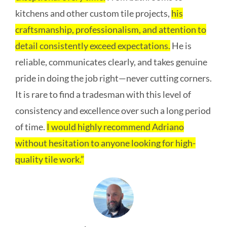
kitchens and other custom tile projects,
his
craftsmanship, professionalism, and attention to
detail consistently exceed expectations.
He is
reliable, communicates clearly, and takes genuine
pride in doing the job right—never cutting corners.
It is rare to find a tradesman with this level of
consistency and excellence over such a long period
of time.
I would highly recommend Adriano
without hesitation to anyone looking for high-
quality tile work.”