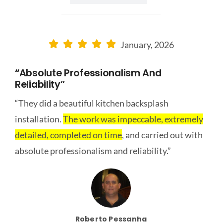
January, 2026
“Absolute Professionalism And
Reliability”
“They did a beautiful kitchen backsplash
installation.
The work was impeccable, extremely
detailed, completed on time
, and carried out with
absolute professionalism and reliability.”
Roberto Pessanha