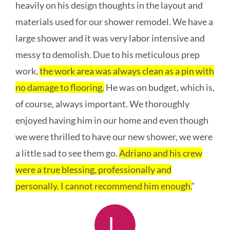
heavily on his design thoughts in the layout and
materials used for our shower remodel. We have a
large shower and it was very labor intensive and
messy to demolish. Due to his meticulous prep
work,
the work area was always clean as a pin with
no damage to flooring.
He was on budget, which is,
of course, always important. We thoroughly
enjoyed having him in our home and even though
we were thrilled to have our new shower, we were
a little sad to see them go.
Adriano and his crew
were a true blessing, professionally and
personally. I cannot recommend him enough.
“