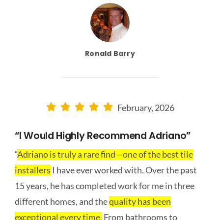
Ronald Barry
February, 2026
“I Would Highly Recommend Adriano”
“
Adriano is truly a rare find—one of the best tile
installers
I have ever worked with. Over the past
15 years, he has completed work for me in three
different homes, and the
quality has been
exceptional every time.
From bathrooms to