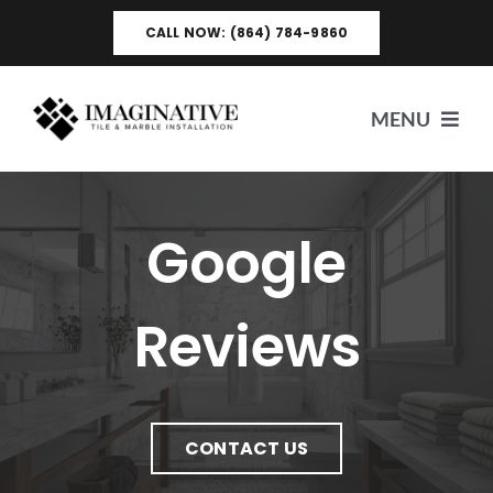
Skip
CALL NOW: (864) 784-9860
to
content
MENU
HOME
Google
ABOUT US
Reviews
SERVICES
VIDEO TESTIMONIALS
CONTACT US