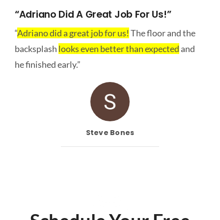
“Adriano Did A Great Job For Us!”
“
Adriano did a great job for us!
The floor and the
backsplash
looks even better than expected
and
he finished early.”
Steve Bones