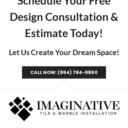
Schedule Your Free
Design Consultation &
Estimate Today!
Let Us Create Your Dream Space!
CALL NOW: (864) 784-9860