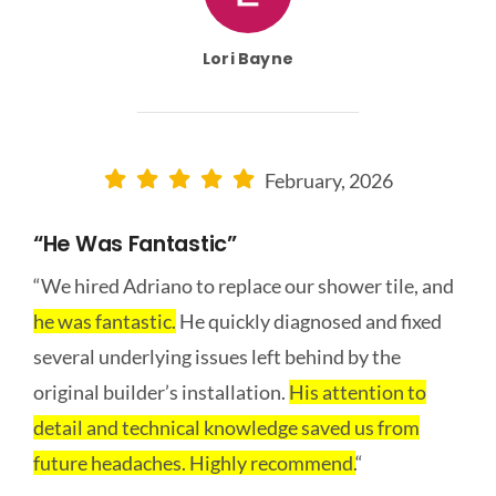
Lori Bayne
February, 2026
“he Was Fantastic”
“We hired Adriano to replace our shower tile, and
he was fantastic.
He quickly diagnosed and fixed
several underlying issues left behind by the
original builder’s installation.
His attention to
detail and technical knowledge saved us from
future headaches. Highly recommend.
“