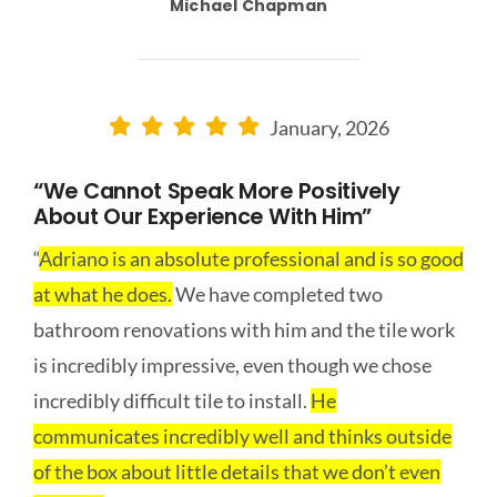
Michael Chapman
January, 2026
“We Cannot Speak More Positively
About Our Experience With Him”
“
Adriano is an absolute professional and is so good
at what he does.
We have completed two
bathroom renovations with him and the tile work
is incredibly impressive, even though we chose
incredibly difficult tile to install.
He
communicates incredibly well and thinks outside
of the box about little details that we don’t even