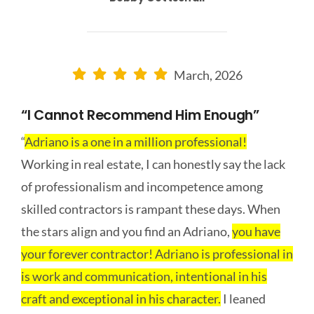
March, 2026
“I Cannot Recommend Him Enough”
“
Adriano is a one in a million professional!
Working in real estate, I can honestly say the lack
of professionalism and incompetence among
skilled contractors is rampant these days. When
the stars align and you find an Adriano,
you have
your forever contractor! Adriano is professional in
is work and communication, intentional in his
craft and exceptional in his character.
I leaned