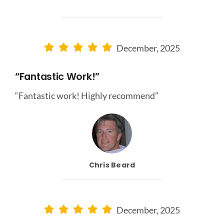
December, 2025
“Fantastic Work!”
“Fantastic work! Highly recommend”
Chris Beard
December, 2025