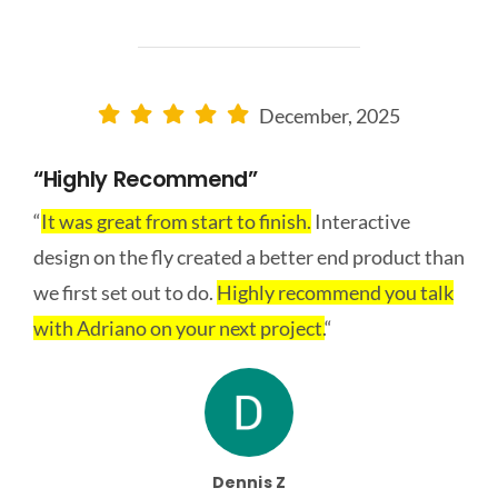
December, 2025
“Highly Recommend”
“
It was great from start to finish.
Interactive
design on the fly created a better end product than
we first set out to do.
Highly recommend you talk
with Adriano on your next project.
“
Dennis Z