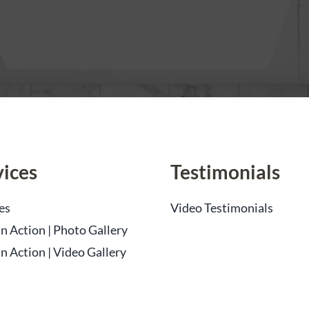
vices
Testimonials
es
Video Testimonials
n Action | Photo Gallery
n Action | Video Gallery