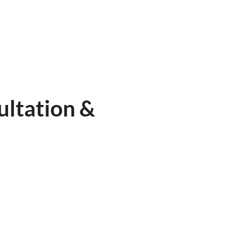
ultation &