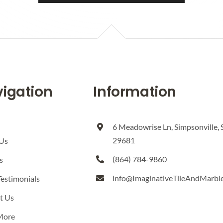
igation
Information
6 Meadowrise Ln, Simpsonville, 
29681
Us
(864) 784-9860
s
info@ImaginativeTileAndMarbl
Testimonials
t Us
More