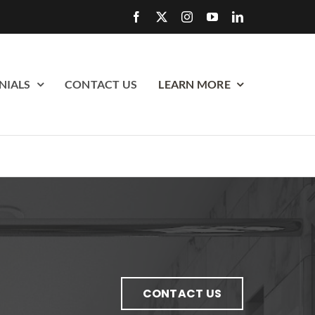
NIALS
CONTACT US
LEARN MORE
CONTACT US