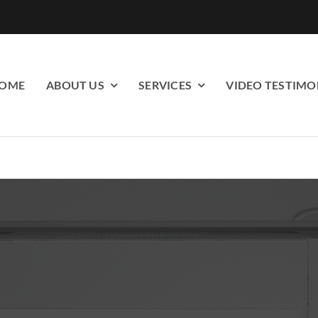
OME
ABOUT US
SERVICES
VIDEO TESTIMO