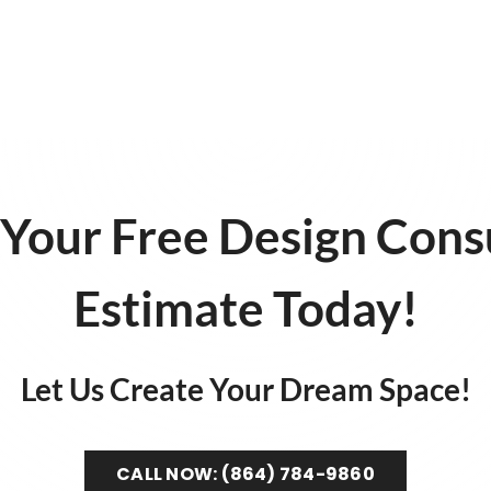
Your Free Design Cons
Estimate Today!
Let Us Create Your Dream Space!
CALL NOW: (864) 784-9860