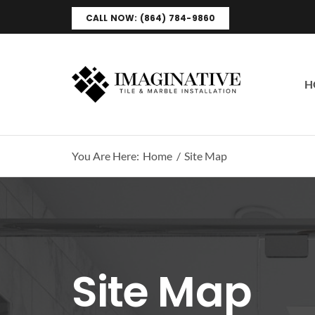
Skip
CALL NOW: (864) 784-9860
to
content
H
You Are Here:
Home
Site Map
Site Map