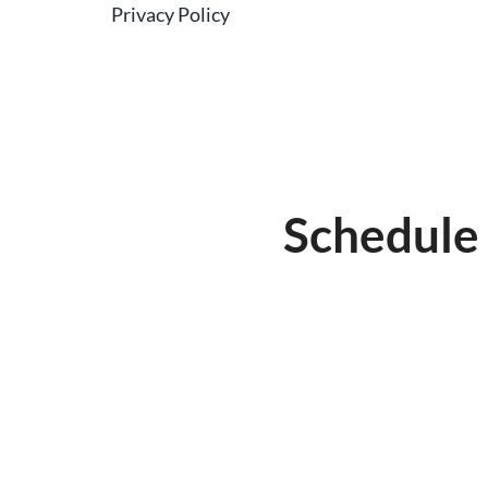
Privacy Policy
Schedule 