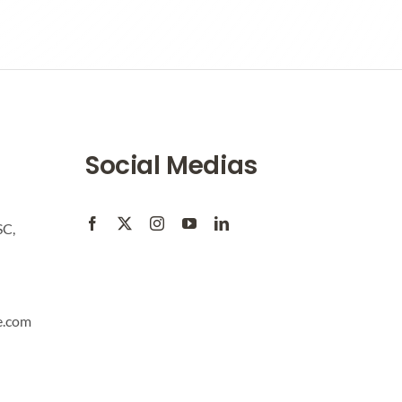
Social Medias
SC,
e.com