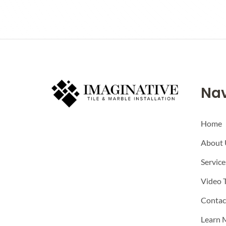
Nav
Home
About 
Service
Video 
Contac
Learn 