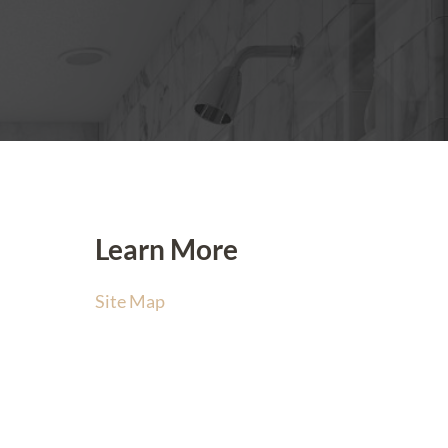
Learn More
Site Map