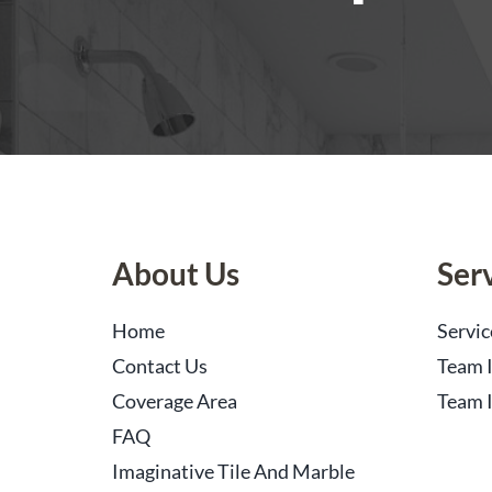
About Us
Ser
Home
Servic
Contact Us
Team I
Coverage Area
Team I
FAQ
Imaginative Tile And Marble